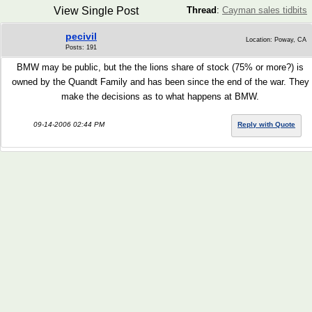
View Single Post
Thread
:
Cayman sales tidbits
pecivil
Location: Poway, CA
Posts: 191
BMW may be public, but the the lions share of stock (75% or more?) is
owned by the Quandt Family and has been since the end of the war. They
make the decisions as to what happens at BMW.
09-14-2006 02:44 PM
Reply with Quote