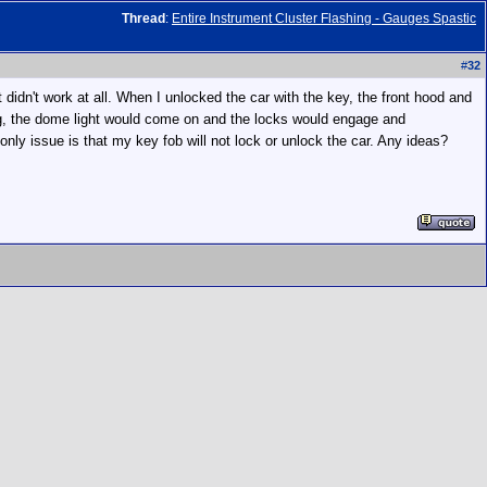
Thread
:
Entire Instrument Cluster Flashing - Gauges Spastic
#
32
 didn't work at all. When I unlocked the car with the key, the front hood and
iving, the dome light would come on and the locks would engage and
ly issue is that my key fob will not lock or unlock the car. Any ideas?