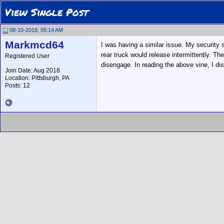
View Single Post
08-10-2018, 05:14 AM
Markmcd64
I was having a similar issue. My security s
rear truck would release intermittently. T
Registered User
disengage. In reading the above vine, I di
Join Date: Aug 2018
Location: Pittsburgh, PA
Posts: 12