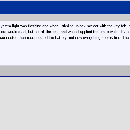
ystem light was flashing and when I tried to unlock my car with the key fob, it
he car would start, but not all the time and when I applied the brake while dr
sconnected then reconnected the battery and now everything seems fine. The on