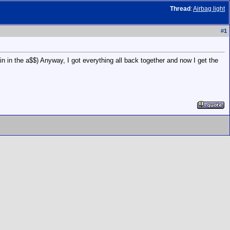
Thread
:
Airbag light
#
1
pain in the a$$) Anyway, I got everything all back together and now I get the