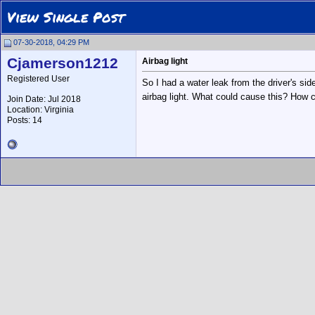
View Single Post
07-30-2018, 04:29 PM
Cjamerson1212
Airbag light
Registered User
So I had a water leak from the driver's side
airbag light. What could cause this? How c
Join Date: Jul 2018
Location: Virginia
Posts: 14