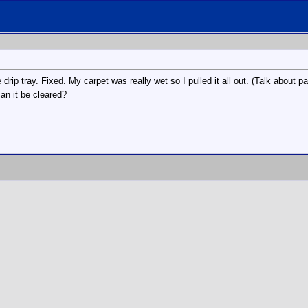
 drip tray. Fixed. My carpet was really wet so I pulled it all out. (Talk about 
an it be cleared?