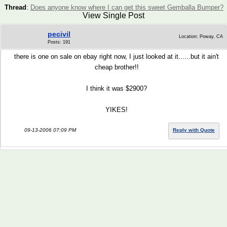
Thread
:
Does anyone know where I can get this sweet Gemballa Bumper?
View Single Post
pecivil
Location: Poway, CA
Posts: 191
there is one on sale on ebay right now, I just looked at it......but it ain't
cheap brother!!
I think it was $2900?
YIKES!
09-13-2006 07:09 PM
Reply with Quote