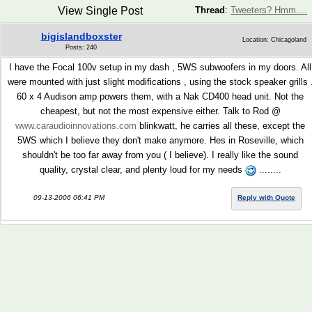
View Single Post
Thread
:
Tweeters? Hmm....
bigislandboxster
Location: Chicagoland
Posts: 240
I have the Focal 100v setup in my dash , 5WS subwoofers in my doors. All
were mounted with just slight modifications , using the stock speaker grills 
60 x 4 Audison amp powers them, with a Nak CD400 head unit. Not the
cheapest, but not the most expensive either. Talk to Rod @
www.caraudioinnovations.com
blinkwatt, he carries all these, except the
5WS which I believe they don't make anymore. Hes in Roseville, which
shouldn't be too far away from you ( I believe). I really like the sound
quality, crystal clear, and plenty loud for my needs
........
09-13-2006 06:41 PM
Reply with Quote