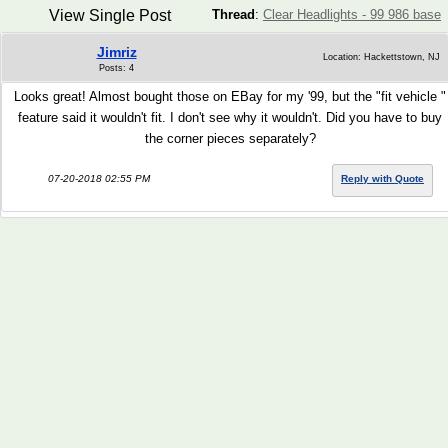
View Single Post
Thread
:
Clear Headlights - 99 986 base
Jimriz
Location: Hackettstown, NJ
Posts: 4
Looks great! Almost bought those on EBay for my '99, but the "fit vehicle "
feature said it wouldn't fit. I don't see why it wouldn't. Did you have to buy
the corner pieces separately?
07-20-2018 02:55 PM
Reply with Quote