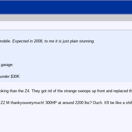
mobile. Expected in 2008, to me it is just plain stunning.
 garage.
 under $30K.
er looking than the Z4. They got rid of the strange swoops up front and replaced
r the Z2 M thankyouverymuch! 300HP at around 2200 lbs? Ouch. It'll be like a shift