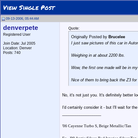
View Single Post
09-13-2006, 05:44 AM
denverpete
Quote:
Registered User
Originally Posted by
Brucelee
I just saw pictures of this car in Auto
Join Date: Jul 2005
Location: Denver
Posts: 740
Weighing in at about 2200 lbs.
Wow, the first one made will be in my
Nice of them to bring back the Z3 for
No, it's not just you. It's definitely bett
I'd certainly consider it - but I'll wait fo
__________________
'06 Cayenne Turbo S, Beige Metallic/Tan