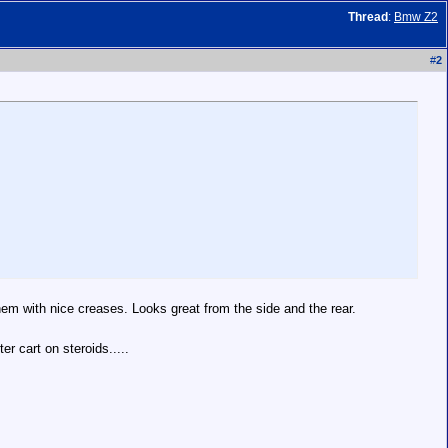
Thread
:
Bmw Z2
#
2
 them with nice creases. Looks great from the side and the rear.
er cart on steroids.....