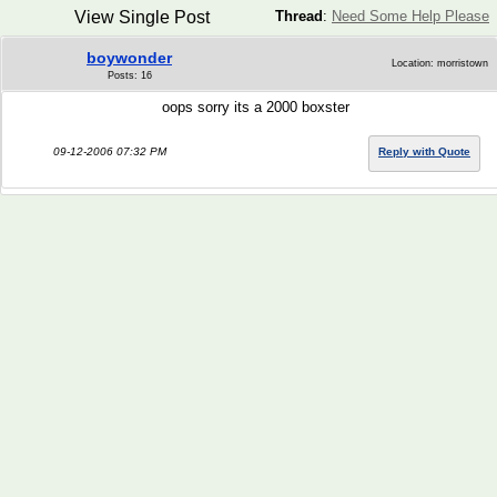
View Single Post
Thread
:
Need Some Help Please
boywonder
Location: morristown
Posts: 16
oops sorry its a 2000 boxster
09-12-2006 07:32 PM
Reply with Quote