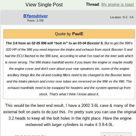
View Single Post
Thread
:
My engine is toast
BYprodriver
Location: O.C. CA
Posts: 3,709
Quote by
PaulE
The 3.6 from an 02-05 996 will “bolt in” to an 03-04 Boxster S.
But to get the 996’s
320 HP of the 996 you need improve the intake and exhaust from stock Boxster S and
had the ECU flashed to the 996 tune, according to what I’ve read on the inter web which
is never wrong. The 996 intake manifold works if you lower the engine or maybe modify
the engine cover and don’t care about your rear speakers etc. some of the engine
ancillary things like the oil and cooling fillers need to be changed to the Boxster items
and the intake plenum and cross over tubes are reversed on the 996 vs the 996. The
exhaust manifolds need to be swapped for headers and the system opened up from
stock. That’s what I think I know about it.
This would be the best end result, I have a 2002 3.6L case & many of the
external bolt on parts to do just this. I'm pretty sure you can use the origina
3.2 heads to keep all the bolt holes in the right place. Have the engine
resleeved with larger cylinders to make it 3.8-4.0L.