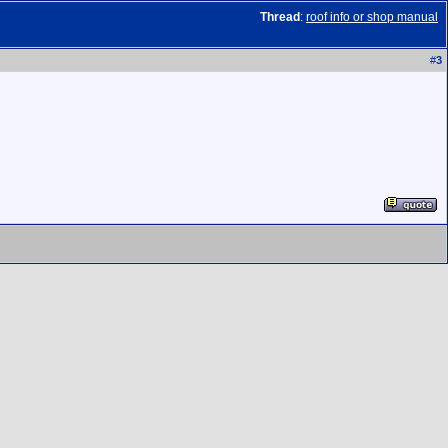
Thread
:
roof info or shop manual
#
3