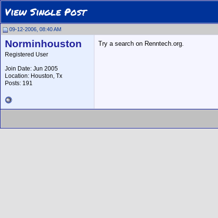
View Single Post
09-12-2006, 08:40 AM
Norminhouston
Try a search on Renntech.org.
Registered User
Join Date: Jun 2005
Location: Houston, Tx
Posts: 191