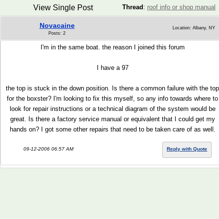
View Single Post
Thread
:
roof info or shop manual
Novacaine
Location: Albany, NY
Posts: 2
I'm in the same boat. the reason I joined this forum
I have a 97
the top is stuck in the down position. Is there a common failure with the top
for the boxster? I'm looking to fix this myself, so any info towards where to
look for repair instructions or a technical diagram of the system would be
great. Is there a factory service manual or equivalent that I could get my
hands on? I got some other repairs that need to be taken care of as well.
09-12-2006 06:57 AM
Reply with Quote