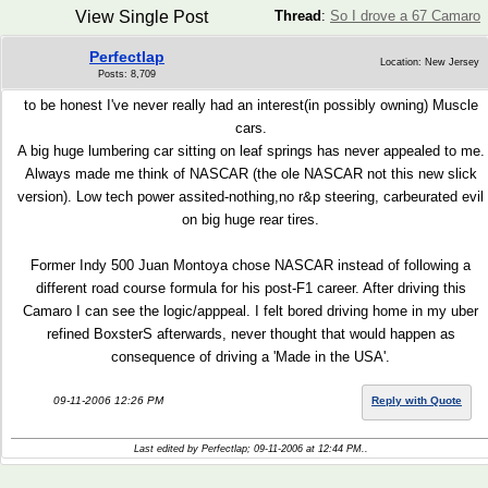
View Single Post
Thread
:
So I drove a 67 Camaro
Perfectlap
Location: New Jersey
Posts: 8,709
to be honest I've never really had an interest(in possibly owning) Muscle
cars.
A big huge lumbering car sitting on leaf springs has never appealed to me.
Always made me think of NASCAR (the ole NASCAR not this new slick
version). Low tech power assited-nothing,no r&p steering, carbeurated evil
on big huge rear tires.
Former Indy 500 Juan Montoya chose NASCAR instead of following a
different road course formula for his post-F1 career. After driving this
Camaro I can see the logic/apppeal. I felt bored driving home in my uber
refined BoxsterS afterwards, never thought that would happen as
consequence of driving a 'Made in the USA'.
09-11-2006 12:26 PM
Reply with Quote
Last edited by Perfectlap; 09-11-2006 at
12:44 PM
..