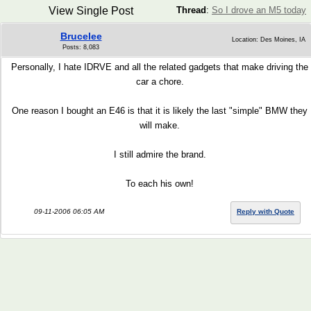
View Single Post
Thread
:
So I drove an M5 today
Brucelee
Location: Des Moines, IA
Posts: 8,083
Personally, I hate IDRVE and all the related gadgets that make driving the
car a chore.
One reason I bought an E46 is that it is likely the last "simple" BMW they
will make.
I still admire the brand.
To each his own!
09-11-2006 06:05 AM
Reply with Quote