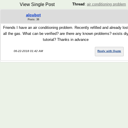
View Single Post
Thread
:
air conditioning problem
alcubot
Posts: 38
Friends I have an air conditioning problem. Recently refilled and already los
all the gas. What can be verified? are there any known problems? exists di
tutorial? Thanks in advance
06-22-2018 01:42 AM
Reply with Quote