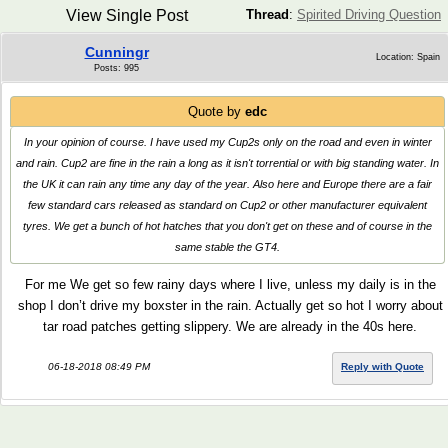
View Single Post
Thread
:
Spirited Driving Question
Cunningr
Location: Spain
Posts: 995
Quote by
edc
In your opinion of course. I have used my Cup2s only on the road and even in winter
and rain. Cup2 are fine in the rain a long as it isn't torrential or with big standing water. In
the UK it can rain any time any day of the year. Also here and Europe there are a fair
few standard cars released as standard on Cup2 or other manufacturer equivalent
tyres. We get a bunch of hot hatches that you don't get on these and of course in the
same stable the GT4.
For me We get so few rainy days where I live, unless my daily is in the
shop I don’t drive my boxster in the rain. Actually get so hot I worry about
tar road patches getting slippery. We are already in the 40s here.
06-18-2018 08:49 PM
Reply with Quote