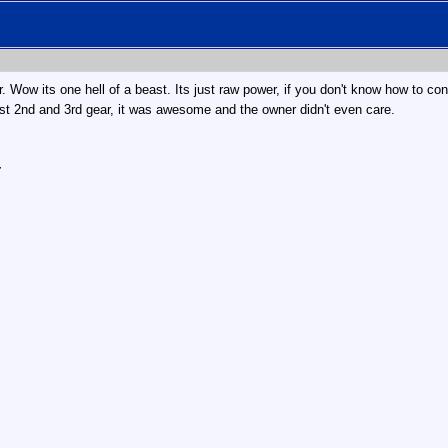
 Wow its one hell of a beast. Its just raw power, if you don't know how to cont
1st 2nd and 3rd gear, it was awesome and the owner didn't even care.
r