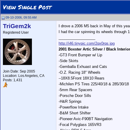
View Single Post
09-10-2006, 09:55 AM
TriGem2k
I drove a 2006 M5 back in May of this year.
I had the car spinning its wheels through 
Registered User
__________________
http://i46.tinypic.com/2qx0rqs.jpg
2001 Boxster Artic Silver / Black Interio
-GT3 Front Bumper w/ Lip
-Side Skirts
-Gemballa Exhuast and Cats
Join Date: Sep 2005
-O.Z. Racing 18" Wheels
Location: Los Angeles, CA
--18X8.5Front 18X10 Rears
Posts: 1,431
-Michilen PS Tires 225/40/18 & 285/30/18
-5mm Rear Spacers
-Porsche Door Sills
-H&R Springs
-Powerflow Intake
-B&M Short Shifter
-Pioneer Avic-F90BT Navigation
-Focal Polyglass 165VR3