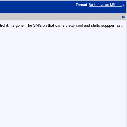
Thread
:
So I drove an M5 today
#
7
rol it, its gone. The SMG on that car is pretty cool and shifts suppper fast,