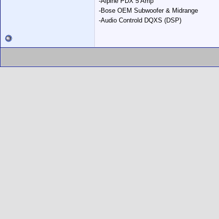
-Alpine PDX 5 Amp
-Bose OEM Subwoofer & Midrange
-Audio Controld DQXS (DSP)