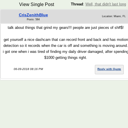
View Single Post
Thread
:
Well, that didn't last long
CrisZenithBlue
Location: Miami, FL
Posts: 584
talk about things that grind my gears!!! people are just pieces of sh#$!
get yourself a nice dashcam that can record front and back and has motion
detection so it records when the car is off and something is moving around.
i got one when i was tired of finding my daily driver damaged, after spendin
$1000 getting things right.
06-09-2018 08:16 PM
Reply with Quote