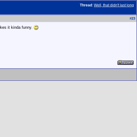
Thread
:
Well, that didn't last long
#
23
es it kinda funny.