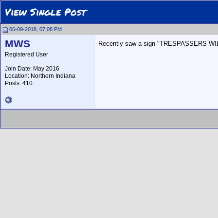
View Single Post
06-09-2018, 07:08 PM
MWS
Recently saw a sign "TRESPASSERS WILL 
Registered User
Join Date: May 2016
Location: Northern Indiana
Posts: 410