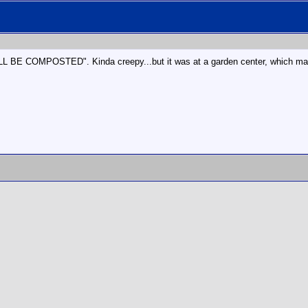
BE COMPOSTED". Kinda creepy...but it was at a garden center, which mak