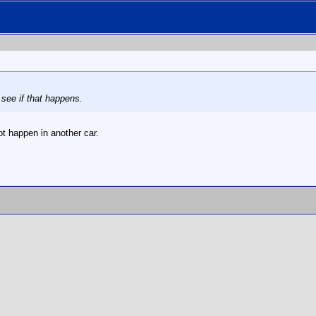
 see if that happens.
t happen in another car.