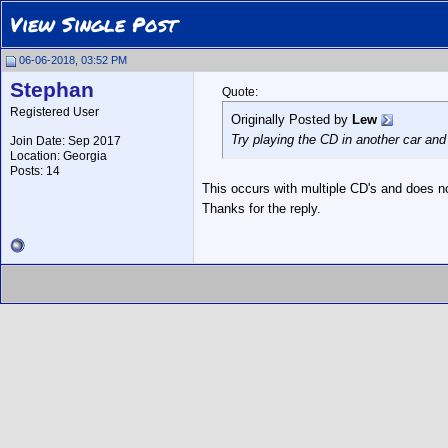
View Single Post
06-06-2018, 03:52 PM
Stephan
Quote:
Registered User
Originally Posted by
Lew
Try playing the CD in another car and
Join Date: Sep 2017
Location: Georgia
Posts: 14
This occurs with multiple CD's and does no
Thanks for the reply.