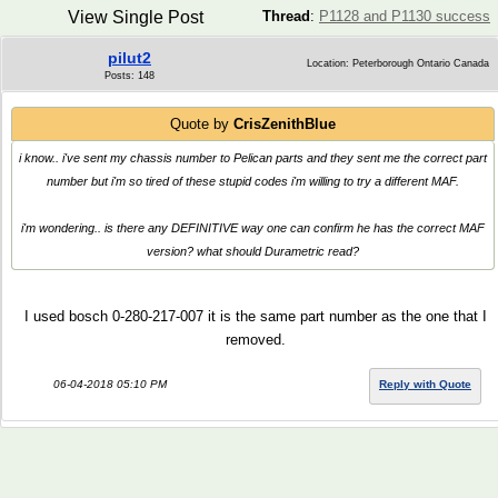
View Single Post
Thread
:
P1128 and P1130 success
pilut2
Location: Peterborough Ontario Canada
Posts: 148
Quote by
CrisZenithBlue
i know.. i've sent my chassis number to Pelican parts and they sent me the correct part
number but i'm so tired of these stupid codes i'm willing to try a different MAF.
i'm wondering.. is there any DEFINITIVE way one can confirm he has the correct MAF
version? what should Durametric read?
I used bosch 0-280-217-007 it is the same part number as the one that I
removed.
06-04-2018 05:10 PM
Reply with Quote