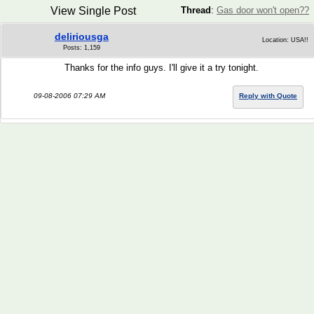
View Single Post
Thread
:
Gas door won't open??
deliriousga
Location: USA!!
Posts: 1,159
Thanks for the info guys. I'll give it a try tonight.
09-08-2006 07:29 AM
Reply with Quote