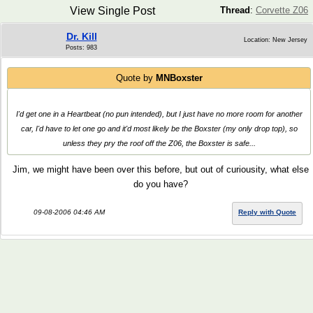
View Single Post
Thread
:
Corvette Z06
Dr. Kill
Location: New Jersey
Posts: 983
Quote by
MNBoxster
I'd get one in a Heartbeat (no pun intended), but I just have no more room for another
car, I'd have to let one go and it'd most likely be the Boxster (my only drop top), so
unless they pry the roof off the Z06, the Boxster is safe...
Jim, we might have been over this before, but out of curiousity, what else
do you have?
09-08-2006 04:46 AM
Reply with Quote