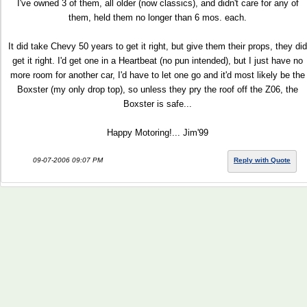
I've owned 3 of them, all older (now classics), and didn't care for any of
them, held them no longer than 6 mos. each.
It did take Chevy 50 years to get it right, but give them their props, they did
get it right. I'd get one in a Heartbeat (no pun intended), but I just have no
more room for another car, I'd have to let one go and it'd most likely be the
Boxster (my only drop top), so unless they pry the roof off the Z06, the
Boxster is safe...
Happy Motoring!... Jim'99
09-07-2006 09:07 PM
Reply with Quote