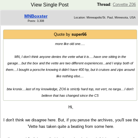
View Single Post
Thread
:
Corvette Z06
MNBoxster
Location: Minneapolis/St. Paul, Minnesota, USA
Posts: 3,308
Quote by
super66
more like old one.....
MN, I don't think anyone denies the vette what it is.....have one sitting in the
garage....but the box and the vette are two different experiences...and I enjoy both of
them....I bought a porsche knowing it didn't have 400 hp, but it cruises and zips around
like nothing else....
btw kronix....last of my knowledge, ZO6 is strictly hard top, not vert, no targa....I don't
believe that has changed since the C5
Hi,
I don't think we disagree here. But, if you peruse the archives, you'll see th
'Vette has taken quite a beating from some here.