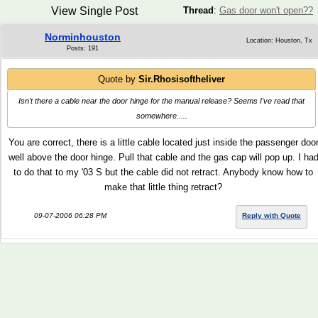
View Single Post
Thread
:
Gas door won't open??
Norminhouston
Location: Houston, Tx
Posts: 191
Quote by
Sir.Rhosisoftheliver
Isn't there a cable near the door hinge for the manual release? Seems I've read that
somewhere.....
You are correct, there is a little cable located just inside the passenger doo
well above the door hinge. Pull that cable and the gas cap will pop up. I ha
to do that to my '03 S but the cable did not retract. Anybody know how to
make that little thing retract?
09-07-2006 06:28 PM
Reply with Quote