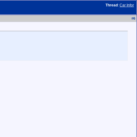
Thread
:
Car Infor
#
6