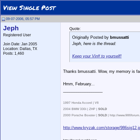
View Single Post
09-07-2006, 05:57 PM
Jeph
Quote:
Registered User
Originally Posted by
bmussatti
Jeph, here is the thread:
Join Date: Jan 2005
Location: Dallas, TX
Posts: 1,460
Keep your Vin# to yourself!
Thanks bmussatti. Wow, my memory is fadin
Hmm, February...
__________________
.
1997 Honda Accord | V6
2004 BMW 330i | ZHP |
SOLD
2000 Porsche Boxster |
SOLD
| http://www.986foru
http://www.kryzak.com/storage/986sig12.j