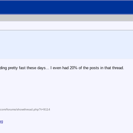
g pretty fast these days... I even had 20% of the posts in that thread.
m.com/forums/showthread.php?t=9114
pg