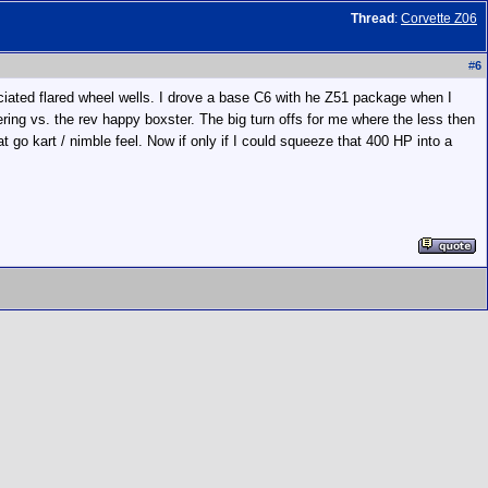
Thread
:
Corvette Z06
#
6
ciated flared wheel wells. I drove a base C6 with he Z51 package when I
ing vs. the rev happy boxster. The big turn offs for me where the less then
t go kart / nimble feel. Now if only if I could squeeze that 400 HP into a