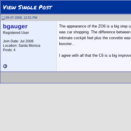
View Single Post
09-07-2006, 12:51 PM
bgauger
The appearance of the ZO6 is a big step u
was car shopping. The difference between 
Registered User
intimate cockpit feel plus the corvette was
Join Date: Jul 2006
boxster...
Location: Santa Monica
Posts: 4
I agree with all that the C6 is a big impro