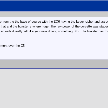
p from the the base of course with the ZO6 having the larger rubber and asso
that and the boxster S where huge. The raw power of the corvette was stagger
 so wide it really felt like you were driving something BIG. The boxster has tha
vement over the C5.