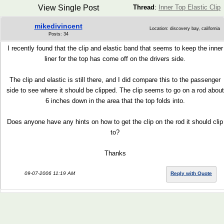
View Single Post
Thread
:
Inner Top Elastic Clip
mikedivincent
Location: discovery bay, california
Posts: 34
I recently found that the clip and elastic band that seems to keep the inner
liner for the top has come off on the drivers side.
The clip and elastic is still there, and I did compare this to the passenger
side to see where it should be clipped. The clip seems to go on a rod about
6 inches down in the area that the top folds into.
Does anyone have any hints on how to get the clip on the rod it should clip
to?
Thanks
09-07-2006 11:19 AM
Reply with Quote