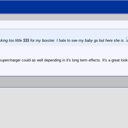
king too little $$$ for my boxster. I hate to see my baby go but here she is.
percharger could as well depending in it's long term effects. It's a great looki