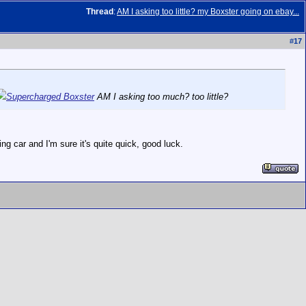
Thread
:
AM I asking too little? my Boxster going on ebay...
#
17
Supercharged Boxster
AM I asking too much? too little?
ng car and I'm sure it's quite quick, good luck.