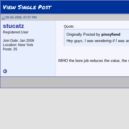
View Single Post
09-06-2006, 07:07 PM
stucatz
Quote:
Registered User
Originally Posted by
pinoyfiend
Join Date: Jan 2006
Hey guys, I was wondering if I was as
Location: New York
Posts: 35
IMHO the bore job reduces the value, the su