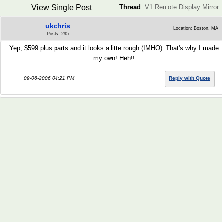
View Single Post
Thread
:
V1 Remote Display Mirror
ukchris
Location: Boston, MA
Posts: 295
Yep, $599 plus parts and it looks a litte rough (IMHO). That's why I made
my own! Heh!!
09-06-2006 04:21 PM
Reply with Quote