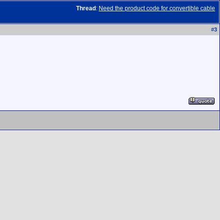
Thread
:
Need the product code for convertible cable
#
3