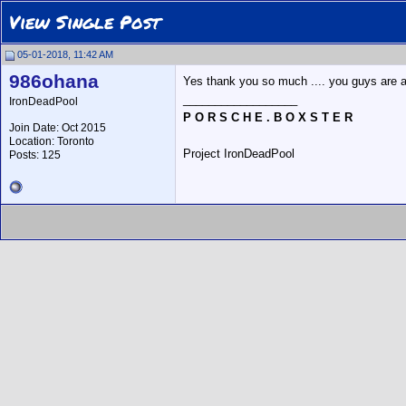
View Single Post
05-01-2018, 11:42 AM
986ohana
Yes thank you so much .... you guys are 
__________________
IronDeadPool
P O R S C H E . B O X S T E R
Join Date: Oct 2015
Location: Toronto
Project IronDeadPool
Posts: 125