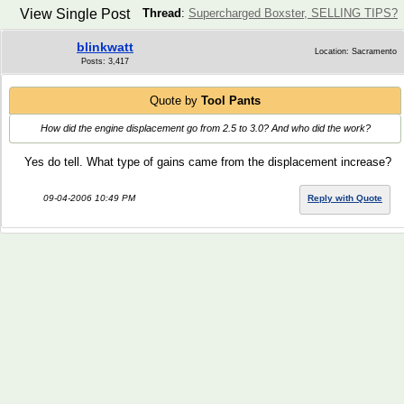
View Single Post
Thread
:
Supercharged Boxster, SELLING TIPS?
blinkwatt
Location: Sacramento
Posts: 3,417
Quote by
Tool Pants
How did the engine displacement go from 2.5 to 3.0? And who did the work?
Yes do tell. What type of gains came from the displacement increase?
09-04-2006 10:49 PM
Reply with Quote