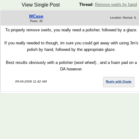
View Single Post
Thread
:
Remove swirls by hand
MCase
Location: Normal, IL
Posts: 20
To properly remove swirls, you really need a polisher, followed by a glaze.
If you really needed to though, im sure you could get away with using 3m's
polish by hand, followed by the appropriate glaze.
Best results obviously with a polisher (wool wheel) , and a foam pad on a
DA however.
09-04-2006 11:42 AM
Reply with Quote