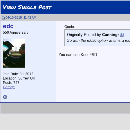
View Single Post
04-13-2018, 11:42 AM
edc
Quote:
550 Anniversary
Originally Posted by
Cunningr
So with the m030 option what is a 
You can use Koni FSD.
Join Date: Jul 2012
Location: Surrey, UK
Posts: 747
Garage