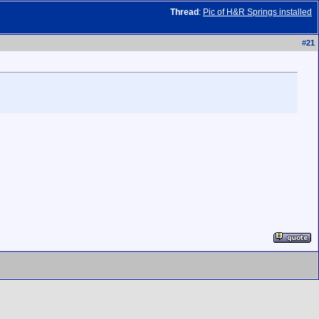
Thread
:
Pic of H&R Springs installed
#
21