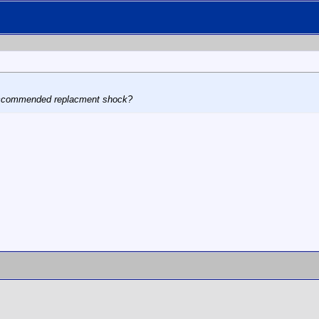
reccommended replacment shock?