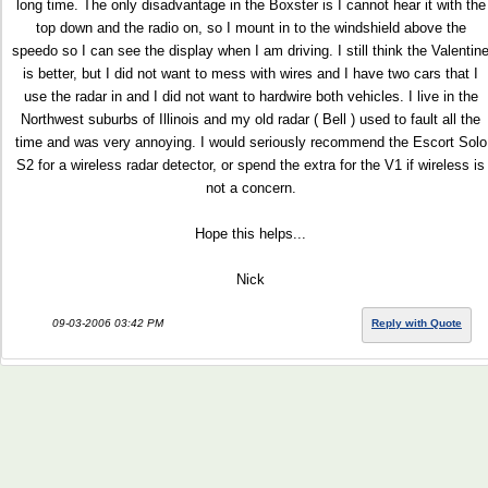
long time. The only disadvantage in the Boxster is I cannot hear it with the
top down and the radio on, so I mount in to the windshield above the
speedo so I can see the display when I am driving. I still think the Valentin
is better, but I did not want to mess with wires and I have two cars that I
use the radar in and I did not want to hardwire both vehicles. I live in the
Northwest suburbs of Illinois and my old radar ( Bell ) used to fault all the
time and was very annoying. I would seriously recommend the Escort Solo
S2 for a wireless radar detector, or spend the extra for the V1 if wireless is
not a concern.
Hope this helps...
Nick
09-03-2006 03:42 PM
Reply with Quote