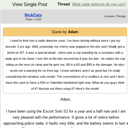
View Single Post
Thread
:
What radar detector do you use?
NickCats
Location: Chicago
Posts: 1,518
Quote by
Adam
I need to look into a radar detector soon. I've been driving without since I got my
boxster 3 yrs ago. Well, yesturday my cherry was popped in the box and I finally got a
ticket on I57. It was a special detail....there was a cop standing by a overpass with a
radar gun in his hand. I see him at the last second but it was too late...he radios the cop
sitting on the next on ramp and he gets me. 86 in a 65 and $95 is the damage. He also
wrote me a warning for no front tag. I know wireless aren't as good but I'm really
considering the wireless solo model. The convenience of a cordless is nice and I don't
have the cash to have a K50 or Valentine hardwired right now. What do you guys think
of it? Anyone out there using it? Here's the model
Adam,
I have been using the Escort Solo S2 for a year and a half now and I am
very pleased with the performance. It gives a lot of notice before
approaching police radar, it faults very little, and the battery seems to last 