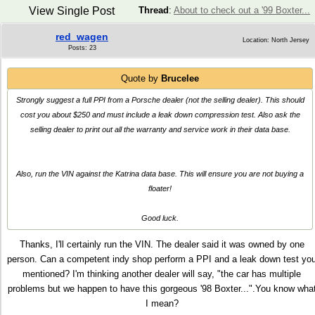
View Single Post
Thread
:
About to check out a '99 Boxter...
red_wagen
Location: North Jersey
Posts: 23
Quote by
Brucelee
Strongly suggest a full PPI from a Porsche dealer (not the selling dealer). This should
cost you about $250 and must include a leak down compression test. Also ask the
selling dealer to print out all the warranty and service work in their data base.
Also, run the VIN against the Katrina data base. This will ensure you are not buying a
floater!
Good luck.
Thanks, I'll certainly run the VIN. The dealer said it was owned by one
person. Can a competent indy shop perform a PPI and a leak down test yo
mentioned? I'm thinking another dealer will say, "the car has multiple
problems but we happen to have this gorgeous '98 Boxter...".You know wha
I mean?