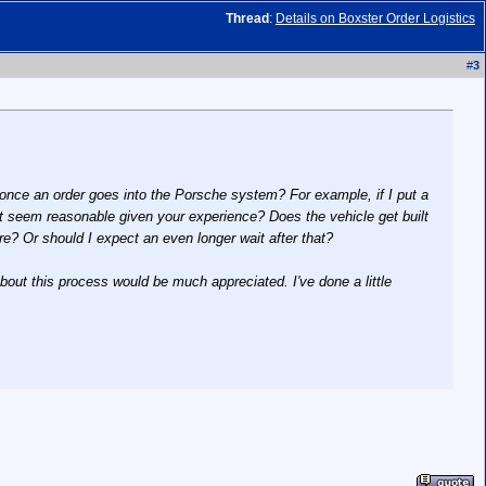
Thread
:
Details on Boxster Order Logistics
#
3
once an order goes into the Porsche system? For example, if I put a
t seem reasonable given your experience? Does the vehicle get built
re? Or should I expect an even longer wait after that?
 about this process would be much appreciated. I've done a little