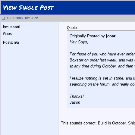
View Single Post
09-02-2006, 10:19 PM
bmussatti
Quote:
Guest
Originally Posted by
jcoari
Hey Guys,
Posts: n/a
For those of you who have ever order
Boxster on order last week, and was 
at any time during October, and then 
I realize nothing is set in stone, and
searching on the forum, and really cou
Thanks!
Jason
This sounds correct. Build in October. Sh