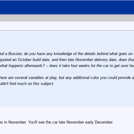
ed a Boxster, do you have any knowledge of the details behind what goes on 
quoted an October build date, and then late November delivery date, does tha
what happens afterwards? -- does it take four weeks for the car to get over he
 there are several variables at play, but any additional color you could provide
ldn't find much on this subject.
ips in November. You'll see the car late November early December.