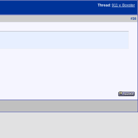
Thread
:
911 v. Boxster
#
16