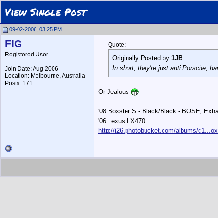
View Single Post
09-02-2006, 03:25 PM
FIG
Quote:
Registered User
Originally Posted by
1JB
In short, they're just anti Porsche, h
Join Date: Aug 2006
Location: Melbourne, Australia
Posts: 171
Or Jealous
__________________
'08 Boxster S - Black/Black - BOSE, Exha
'06 Lexus LX470
http://i26.photobucket.com/albums/c1...ox