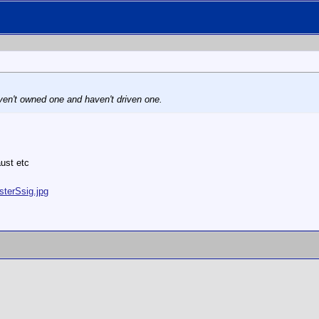
aven't owned one and haven't driven one.
ust etc
sterSsig.jpg