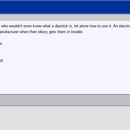
ho wouldn't even know what a dipstick is, let alone how to use it. An electron
anufacturer when their idiocy gets them in trouble.
s.
OX