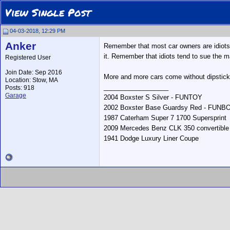
View Single Post
04-03-2018, 12:29 PM
Anker
Remember that most car owners are idiots w
it. Remember that idiots tend to sue the m
Registered User
Join Date: Sep 2016
More and more cars come without dipstick
Location: Stow, MA
__________________
Posts: 918
Garage
2004 Boxster S Silver - FUNTOY
2002 Boxster Base Guardsy Red - FUNB
1987 Caterham Super 7 1700 Supersprint
2009 Mercedes Benz CLK 350 convertible
1941 Dodge Luxury Liner Coupe