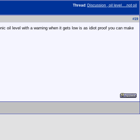
Thread
:
Discussion , oil level.....not oil
#
19
ic oil level with a warning when it gets low is as idiot proof you can make