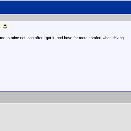
m.
me to mine not long after I got it, and have far more comfort when driving.