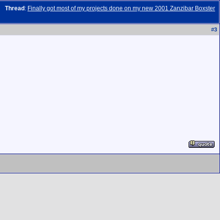
Thread
:
Finally got most of my projects done on my new 2001 Zanzibar Boxster
#
3