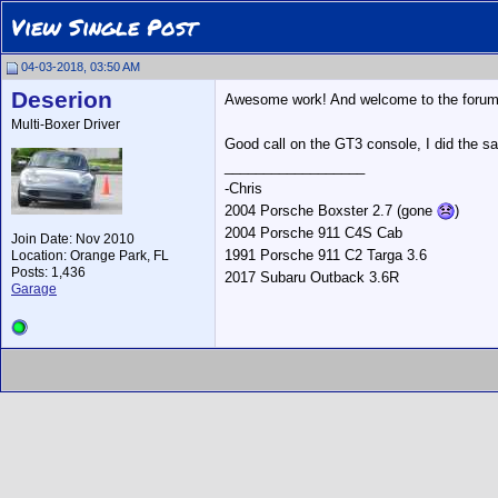
View Single Post
04-03-2018, 03:50 AM
Deserion
Awesome work! And welcome to the foru
Multi-Boxer Driver
Good call on the GT3 console, I did the sa
__________________
-Chris
2004 Porsche Boxster 2.7 (gone
)
2004 Porsche 911 C4S Cab
Join Date: Nov 2010
1991 Porsche 911 C2 Targa 3.6
Location: Orange Park, FL
Posts: 1,436
2017 Subaru Outback 3.6R
Garage