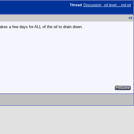
Thread
:
Discussion , oil level.....not oil
#
3
Takes a few days for ALL of the oil to drain down.