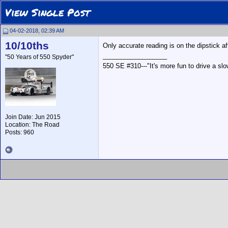
View Single Post
04-02-2018, 02:39 AM
10/10ths
Only accurate reading is on the dipstick aft
__________________
"50 Years of 550 Spyder"
550 SE #310---"It's more fun to drive a slow
Join Date: Jun 2015
Location: The Road
Posts: 960