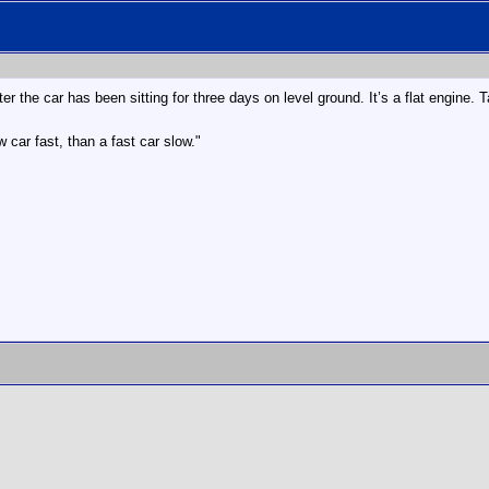
er the car has been sitting for three days on level ground. It’s a flat engine. 
 car fast, than a fast car slow."