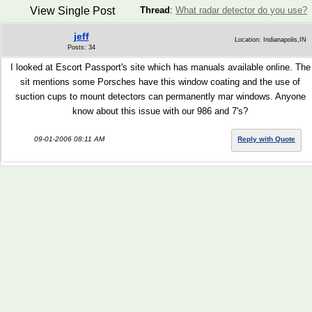
View Single Post
Thread
:
What radar detector do you use?
jeff
Location: Indianapolis,IN
Posts: 34
I looked at Escort Passport's site which has manuals available online. The
sit mentions some Porsches have this window coating and the use of
suction cups to mount detectors can permanently mar windows. Anyone
know about this issue with our 986 and 7's?
09-01-2006 08:11 AM
Reply with Quote