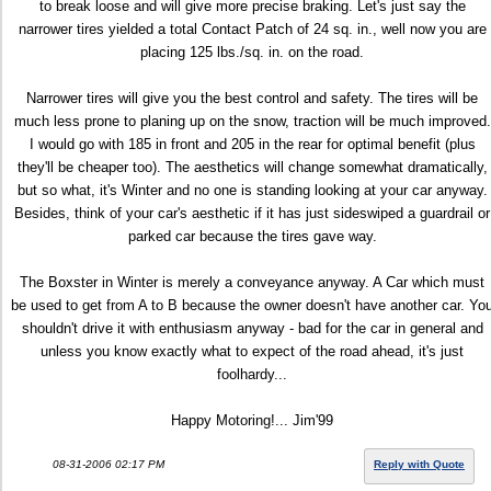
to break loose and will give more precise braking. Let's just say the
narrower tires yielded a total Contact Patch of 24 sq. in., well now you are
placing 125 lbs./sq. in. on the road.
Narrower tires will give you the best control and safety. The tires will be
much less prone to planing up on the snow, traction will be much improved.
I would go with 185 in front and 205 in the rear for optimal benefit (plus
they'll be cheaper too). The aesthetics will change somewhat dramatically,
but so what, it's Winter and no one is standing looking at your car anyway.
Besides, think of your car's aesthetic if it has just sideswiped a guardrail or
parked car because the tires gave way.
The Boxster in Winter is merely a conveyance anyway. A Car which must
be used to get from A to B because the owner doesn't have another car. Yo
shouldn't drive it with enthusiasm anyway - bad for the car in general and
unless you know exactly what to expect of the road ahead, it's just
foolhardy...
Happy Motoring!... Jim'99
08-31-2006 02:17 PM
Reply with Quote