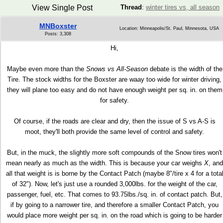
View Single Post
Thread
:
winter tires vs, all season
MNBoxster
Location: Minneapolis/St. Paul, Minnesota, USA
Posts: 3,308
Hi,
Maybe even more than the
Snows vs All-Season
debate is the width of the
Tire. The stock widths for the Boxster are waay too wide for winter driving,
they will plane too easy and do not have enough weight per sq. in. on them
for safety.
Of course, if the roads are clear and dry, then the issue of S vs A-S is
moot, they'll both provide the same level of control and safety.
But, in the muck, the slightly more soft compounds of the Snow tires won't
mean nearly as much as the width. This is because your car weighs
X
, and
all that weight is is borne by the Contact Patch (maybe 8"/tire x 4 for a tota
of 32"). Now, let's just use a rounded 3,000lbs. for the weight of the car,
passenger, fuel, etc. That comes to 93.75lbs./sq. in. of contact patch. But,
if by going to a narrower tire, and therefore a smaller Contact Patch, you
would place more weight per sq. in. on the road which is going to be harder