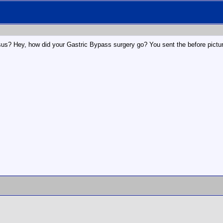
esus? Hey, how did your Gastric Bypass surgery go? You sent the before picture,