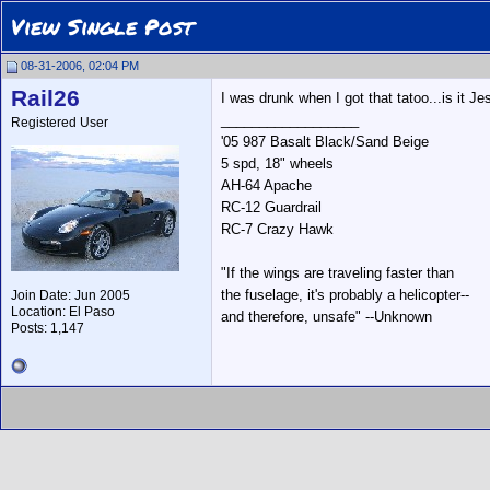
View Single Post
08-31-2006, 02:04 PM
Rail26
I was drunk when I got that tatoo...is it J
__________________
Registered User
'05 987 Basalt Black/Sand Beige
5 spd, 18" wheels
AH-64 Apache
RC-12 Guardrail
RC-7 Crazy Hawk
"If the wings are traveling faster than
the fuselage, it's probably a helicopter--
Join Date: Jun 2005
Location: El Paso
and therefore, unsafe" --Unknown
Posts: 1,147