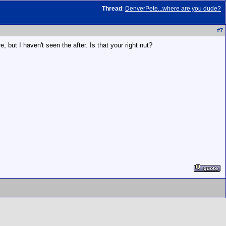
Thread
:
DenverPete...where are you dude?
#
7
 but I haven't seen the after. Is that your right nut?