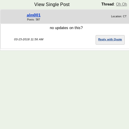
View Single Post
Thread
:
Oh Oh
alm001
Location: CT
Posts: 587
no updates on this?
03-15-2018 11:56 AM
Reply with Quote