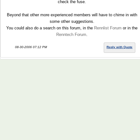
check the fuse.
Beyond that other more experienced members will have to chime in with
some other suggestions.
You could also do a search on this forum, in the
Rennlist Forum
or in the
Renntech Forum
.
08-30-2006 07:12 PM
Reply with Quote