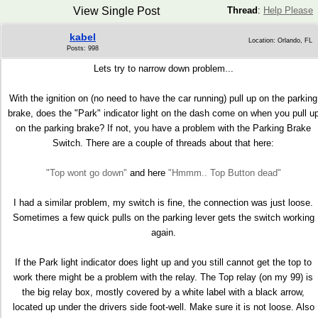
View Single Post
Thread
:
Help Please
kabel
Location: Orlando, FL
Posts: 998
Lets try to narrow down problem...
With the ignition on (no need to have the car running) pull up on the parking
brake, does the "Park" indicator light on the dash come on when you pull u
on the parking brake? If not, you have a problem with the Parking Brake
Switch. There are a couple of threads about that here:
"Top wont go down"
and here
"Hmmm.. Top Button dead"
I had a similar problem, my switch is fine, the connection was just loose.
Sometimes a few quick pulls on the parking lever gets the switch working
again.
If the Park light indicator does light up and you still cannot get the top to
work there might be a problem with the relay. The Top relay (on my 99) is
the big relay box, mostly covered by a white label with a black arrow,
located up under the drivers side foot-well. Make sure it is not loose. Also