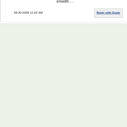
smooth.....
08-30-2006 11:43 AM
Reply with Quote