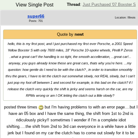
View Single Post
Thread
:
Just Purchased '07 Boxster S
super66
Location: Illinois
Posts: 701
Quote by
newt
hello, this is my first post, and I just purchased my first ever Porsche, a 2001 Speed
Yellow Boxster S with only 7600 miles, 18" Porsche 10-spoke wheels, Pirelli P Zeros
..what a great car!! the handling is so tight, the smooth accelleration, ...great car!...
anyway, you guys already know these are great cars, thats why you're here. ...my
question: how gentle do I need to be with the clutch? , in order to transition smoothly
thru the gears, I have to let the clutch out somewhat slowly, not REAL slowly, but I can't
just pop my foot off between 1 and second for example, is this bad on the clutch? if I
release the clutch very quickly the shift is jerky and seems harsh on the car, are my
RPMs wrong or am I OK letting the clutch out a little slowly?
posted three times
but I'm having problems to with an error page....but I
have an 05 box and I have the same thing, the shift from 1st to 2nd is
ridiculously picky!! sometimes I wonder if I'm a complete idiot
shifting.....the shift from 2nd to 3rd can everyonce in a while have a little
jerk but I found on my car the clutch has to come out slowly for it to be