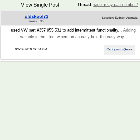
View Single Post
Thread
:
wiper relay part number?
oldskool73
Location: Sydney, Australia
Posts: 335
I used VW part #357 955 531 to add intermittent functionality...
Adding
variable intermittent wipers on an early box, the easy way
03-02-2018 09:34 PM
Reply with Quote