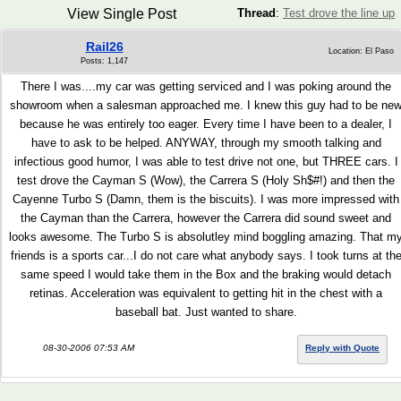
View Single Post
Thread
:
Test drove the line up
Rail26
Location: El Paso
Posts: 1,147
There I was....my car was getting serviced and I was poking around the
showroom when a salesman approached me. I knew this guy had to be ne
because he was entirely too eager. Every time I have been to a dealer, I
have to ask to be helped. ANYWAY, through my smooth talking and
infectious good humor, I was able to test drive not one, but THREE cars. I
test drove the Cayman S (Wow), the Carrera S (Holy Sh$#!) and then the
Cayenne Turbo S (Damn, them is the biscuits). I was more impressed with
the Cayman than the Carrera, however the Carrera did sound sweet and
looks awesome. The Turbo S is absolutley mind boggling amazing. That m
friends is a sports car...I do not care what anybody says. I took turns at th
same speed I would take them in the Box and the braking would detach
retinas. Acceleration was equivalent to getting hit in the chest with a
baseball bat. Just wanted to share.
08-30-2006 07:53 AM
Reply with Quote