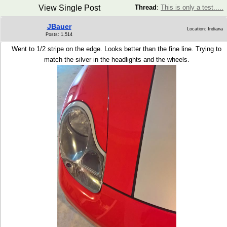
View Single Post
Thread
:
This is only a test.....
JBauer
Location: Indiana
Posts: 1,514
Went to 1/2 stripe on the edge. Looks better than the fine line. Trying to
match the silver in the headlights and the wheels.