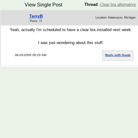
View Single Post
Thread
:
Clear bra alternative
TerryB
Location: Kalamazoo, Michigan
Posts: 71
Yeah, actually I'm scheduled to have a clear bra installed next week.
I was just wondering about this stuff.
08-29-2006 06:29 AM
Reply with Quote